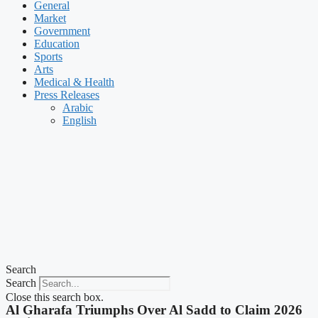
General
Market
Government
Education
Sports
Arts
Medical & Health
Press Releases
Arabic
English
Search
Search
Close this search box.
Al Gharafa Triumphs Over Al Sadd to Claim 2026