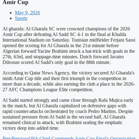
Amir Cup
May 9, 2026
Sports
Al gharafa: Al Gharafa SC were crowned champions of the 2026
Amir Cup after defeating Al Sadd SC 4-1 in the final at Khalifa
International Stadium on Saturday. Tunisian midfielder Ferjani Sassi
opened the scoring for Al Gharafa in the 21st minute before
Algerian forward Yacine Brahimi struck a hat-trick with goals in the
27th, 63rd, and stoppage-time minutes. Dutch forward Javairo
Dilrosun scored Al Sadd's only goal in the 88th minute.
According to Qatar News Agency, the victory secured Al Gharafa's
ninth Amir Cup title and their first triumph in the competition in
more than a decade, while also earning the club a place in the 2026-
27 AFC Champions League Elite competition.
Al Sadd started strongly and came close through Rafa Mujica early
in the match, but Al Gharafa capitalized on defensive gaps with
rapid counter-attacks orchestrated by coach Pedro Martins. Despite
sustained pressure from Al Sadd in the second half, Al Gharafa
remained clinical in attack, with Brahimi sealing the emphatic
victory deep into added time.
Prev
Previous
QFA Chief Commends Amir Cup Final’s Organization