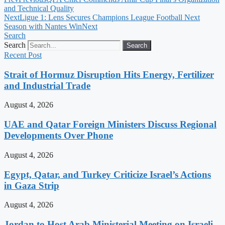
and Technical Quality
Next
Ligue 1: Lens Secures Champions League Football Next
Season with Nantes Win
Next
Search
Search
Search
Recent Post
Strait of Hormuz Disruption Hits Energy, Fertilizer
and Industrial Trade
August 4, 2026
UAE and Qatar Foreign Ministers Discuss Regional
Developments Over Phone
August 4, 2026
Egypt, Qatar, and Turkey Criticize Israel’s Actions
in Gaza Strip
August 4, 2026
Jordan to Host Arab Ministerial Meeting on Israeli