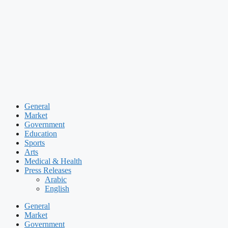
Skip
to
content
General
Market
Government
Education
Sports
Arts
Medical & Health
Press Releases
Arabic
English
General
Market
Government