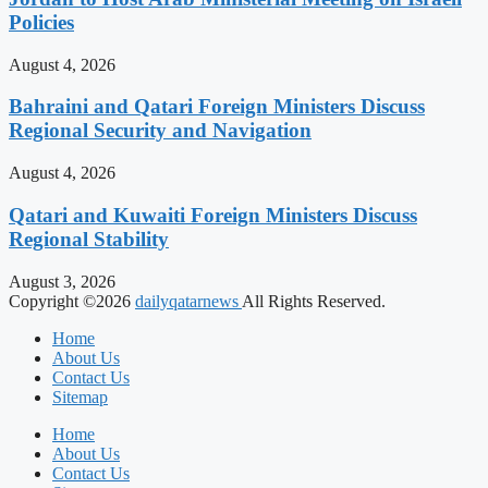
Policies
August 4, 2026
Bahraini and Qatari Foreign Ministers Discuss
Regional Security and Navigation
August 4, 2026
Qatari and Kuwaiti Foreign Ministers Discuss
Regional Stability
August 3, 2026
Copyright ©2026
dailyqatarnews
All Rights Reserved.
Home
About Us
Contact Us
Sitemap
Home
About Us
Contact Us