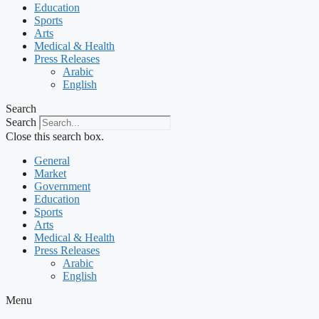
Education
Sports
Arts
Medical & Health
Press Releases
Arabic
English
Search
Search
Close this search box.
General
Market
Government
Education
Sports
Arts
Medical & Health
Press Releases
Arabic
English
Menu