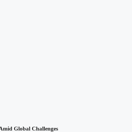
Amid Global Challenges