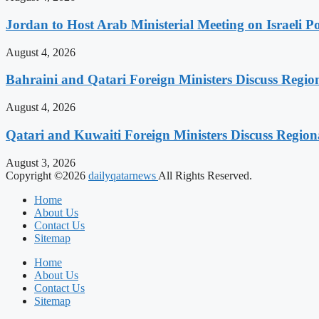
Jordan to Host Arab Ministerial Meeting on Israeli Po
August 4, 2026
Bahraini and Qatari Foreign Ministers Discuss Regio
August 4, 2026
Qatari and Kuwaiti Foreign Ministers Discuss Regiona
August 3, 2026
Copyright ©2026
dailyqatarnews
All Rights Reserved.
Home
About Us
Contact Us
Sitemap
Home
About Us
Contact Us
Sitemap