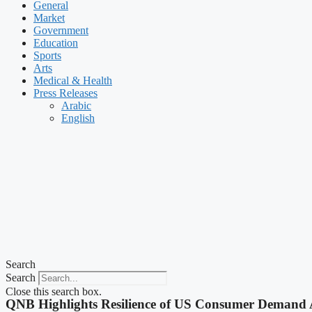
General
Market
Government
Education
Sports
Arts
Medical & Health
Press Releases
Arabic
English
Search
Search
Close this search box.
QNB Highlights Resilience of US Consumer Demand 