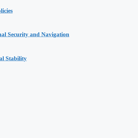
licies
nal Security and Navigation
l Stability