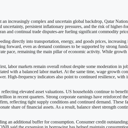
st an increasingly complex and uncertain global backdrop, Qatar Nat
d uncertainty, persistent inflationary pressures, and the risk of higher-
ran and continual trade disputes-are fueling significant commodity price 
ding directly into transportation, energy, and goods prices, increasing 
ing forward, even as demand continues to be supported by strong fun
te pace, remaining the main pillar of economic activity. While growth
rst, labor markets remain overall robust despite some moderation in jo
ciated with a balanced labor market. At the same time, wage growth con
. High-frequency indicators also point to continued resilience, with ini
eflecting elevated asset valuations. US households continue to benefit 
llion in recent quarters. Strong corporate earnings have reinforced th
irm, reflecting tight supply conditions and continued demand. These fa
te share of financial assets. As a result, balance sheet strength contin
ding an additional buffer for consumption. Consumer credit outstanding 
. QNB said the expansion in borrowing has helped maintain consumption,