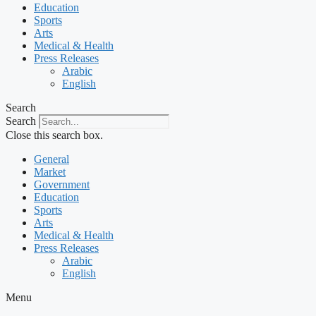
Education
Sports
Arts
Medical & Health
Press Releases
Arabic
English
Search
Search
Close this search box.
General
Market
Government
Education
Sports
Arts
Medical & Health
Press Releases
Arabic
English
Menu