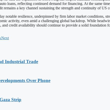
auto loans, reflecting continued demand for financing. At the same time,
redit remains a key channel sustaining the strength and continuity of U
notable resilience, underpinned by firm labor market conditions, stro
omic activity, even amid a challenging global backdrop. While headwinds 
and credit availability should continue to provide a solid foundation f
k
Next
nd Industrial Trade
Developments Over Phone
 Gaza Strip