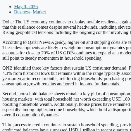
May 9, 2026
Business
,
Market
Doha: The US economy continues to display notable resilience again
that this resilience comes despite several headwinds, including elevate
Rising geopolitical tensions-including the ongoing conflict involving I
According to Qatar News Agency, higher oil and shipping costs are fee
These developments are likely to weigh on consumption dynamics go
accounts for close to 70% of US GDP-continues to expand at a modera
still point to steady momentum in household spending.
QNB identified three key factors that sustain US consumer demand. Fi
4.3% from historical lows but remains within the range typically asso
year-on-year in recent months, reinforcing households' purchasing power
consumption growth remains anchored in income fundamentals.
Second, household balance sheets remain a key pillar of consumption, r
housing markets, with total household net worth exceeding USD 180 tri
boosting household wealth. Additionally, house prices have remained f
especially among higher-income households, which hold a disproportiona
overall consumption dynamics.
Third, access to credit continues to sustain household spending, provi
credit card balances have surpassed USD 1 trillion in recent quarters