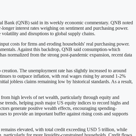
ional Bank (QNB) said in its weekly economic commentary. QNB noted
for-longer interest rates weighing on sentiment and purchasing power.
volatility and disruptions to global supply chains.
input costs for firms and eroding households' real purchasing power.
damentals. Against this backdrop, QNB said consumption-which
 has normalized from the strong post-pandemic expansion, recent data
b creation. The unemployment rate has slightly increased to around
tinues to outpace inflation, with real wages rising by around 1-2%
tial jobless claims remaining low by historical standards. As a result,
from high levels of net wealth, particularly through equity and
ese trends, helping push major US equity indices to record highs and
ctors generate positive wealth effects, encouraging spending-
ues to provide an important buffer against rising costs and supports
remains elevated, with total credit exceeding USD 5 trillion, while
 particularly for more liquidity-constrained households. Credit flows