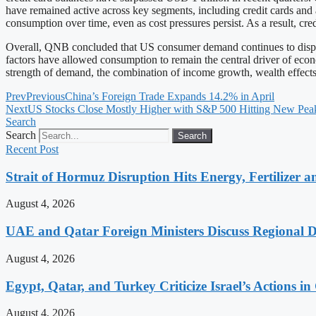
have remained active across key segments, including credit cards and 
consumption over time, even as cost pressures persist. As a result, c
Overall, QNB concluded that US consumer demand continues to display 
factors have allowed consumption to remain the central driver of econ
strength of demand, the combination of income growth, wealth effects, 
Prev
Previous
China’s Foreign Trade Expands 14.2% in April
Next
US Stocks Close Mostly Higher with S&P 500 Hitting New Pea
Search
Search
Search
Recent Post
Strait of Hormuz Disruption Hits Energy, Fertilizer a
August 4, 2026
UAE and Qatar Foreign Ministers Discuss Regional 
August 4, 2026
Egypt, Qatar, and Turkey Criticize Israel’s Actions in
August 4, 2026