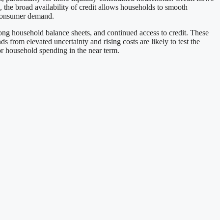
 the broad availability of credit allows households to smooth
S consumer demand.
ng household balance sheets, and continued access to credit. These
from elevated uncertainty and rising costs are likely to test the
or household spending in the near term.