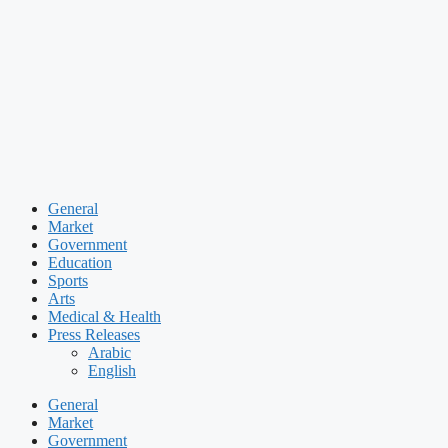
Skip
to
content
General
Market
Government
Education
Sports
Arts
Medical & Health
Press Releases
Arabic
English
General
Market
Government