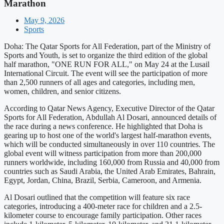
Marathon
May 9, 2026
Sports
Doha: The Qatar Sports for All Federation, part of the Ministry of
Sports and Youth, is set to organize the third edition of the global
half marathon, "ONE RUN FOR ALL," on May 24 at the Lusail
International Circuit. The event will see the participation of more
than 2,500 runners of all ages and categories, including men,
women, children, and senior citizens.
According to Qatar News Agency, Executive Director of the Qatar
Sports for All Federation, Abdullah Al Dosari, announced details of
the race during a news conference. He highlighted that Doha is
gearing up to host one of the world's largest half-marathon events,
which will be conducted simultaneously in over 110 countries. The
global event will witness participation from more than 200,000
runners worldwide, including 160,000 from Russia and 40,000 from
countries such as Saudi Arabia, the United Arab Emirates, Bahrain,
Egypt, Jordan, China, Brazil, Serbia, Cameroon, and Armenia.
Al Dosari outlined that the competition will feature six race
categories, introducing a 400-meter race for children and a 2.5-
kilometer course to encourage family participation. Other races