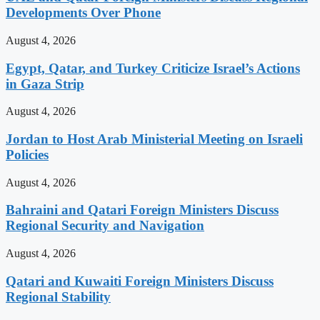
Developments Over Phone
August 4, 2026
Egypt, Qatar, and Turkey Criticize Israel’s Actions
in Gaza Strip
August 4, 2026
Jordan to Host Arab Ministerial Meeting on Israeli
Policies
August 4, 2026
Bahraini and Qatari Foreign Ministers Discuss
Regional Security and Navigation
August 4, 2026
Qatari and Kuwaiti Foreign Ministers Discuss
Regional Stability