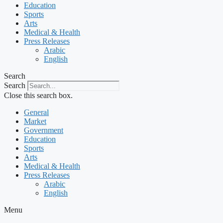
Education
Sports
Arts
Medical & Health
Press Releases
Arabic
English
Search
Search
Close this search box.
General
Market
Government
Education
Sports
Arts
Medical & Health
Press Releases
Arabic
English
Menu