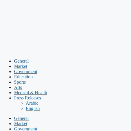
Skip
to
content
General
Market
Government
Education
Sports
Arts
Medical & Health
Press Releases
Arabic
English
General
Market
Government