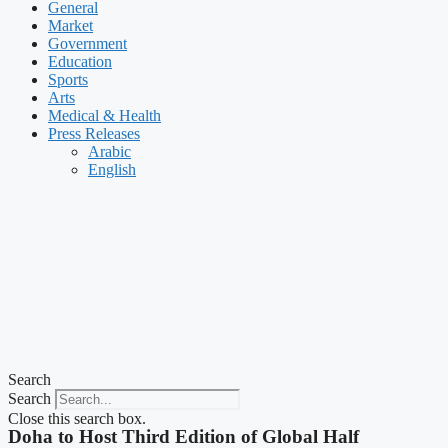
General
Market
Government
Education
Sports
Arts
Medical & Health
Press Releases
Arabic
English
Search
Search
Close this search box.
Doha to Host Third Edition of Global Half