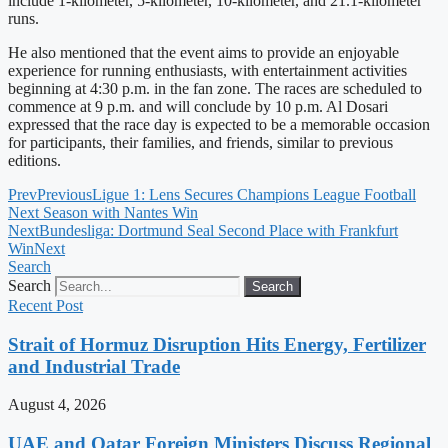
include 1-kilometer, 5-kilometer, 10-kilometer, and 21.1-kilometer
runs.
He also mentioned that the event aims to provide an enjoyable
experience for running enthusiasts, with entertainment activities
beginning at 4:30 p.m. in the fan zone. The races are scheduled to
commence at 9 p.m. and will conclude by 10 p.m. Al Dosari
expressed that the race day is expected to be a memorable occasion
for participants, their families, and friends, similar to previous
editions.
Prev
Previous
Ligue 1: Lens Secures Champions League Football
Next Season with Nantes Win
Next
Bundesliga: Dortmund Seal Second Place with Frankfurt
Win
Next
Search
Search
Search
Recent Post
Strait of Hormuz Disruption Hits Energy, Fertilizer
and Industrial Trade
August 4, 2026
UAE and Qatar Foreign Ministers Discuss Regional