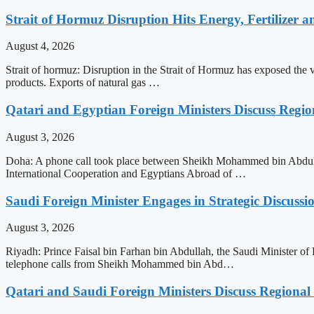
Strait of Hormuz Disruption Hits Energy, Fertilizer a
August 4, 2026
Strait of hormuz: Disruption in the Strait of Hormuz has exposed the vul
products. Exports of natural gas …
Qatari and Egyptian Foreign Ministers Discuss Regio
August 3, 2026
Doha: A phone call took place between Sheikh Mohammed bin Abdulrah
International Cooperation and Egyptians Abroad of …
Saudi Foreign Minister Engages in Strategic Discuss
August 3, 2026
Riyadh: Prince Faisal bin Farhan bin Abdullah, the Saudi Minister of 
telephone calls from Sheikh Mohammed bin Abd…
Qatari and Saudi Foreign Ministers Discuss Regional 