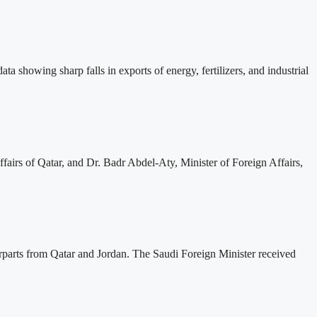
ta showing sharp falls in exports of energy, fertilizers, and industrial
irs of Qatar, and Dr. Badr Abdel-Aty, Minister of Foreign Affairs,
erparts from Qatar and Jordan. The Saudi Foreign Minister received