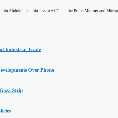
n Abdulrahman bin Jassim Al Thani, the Prime Minister and Minister o
nd Industrial Trade
Developments Over Phone
 Gaza Strip
licies