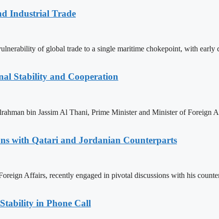
nd Industrial Trade
nerability of global trade to a single maritime chokepoint, with early da
nal Stability and Cooperation
man bin Jassim Al Thani, Prime Minister and Minister of Foreign Affa
ions with Qatari and Jordanian Counterparts
Foreign Affairs, recently engaged in pivotal discussions with his count
Stability in Phone Call