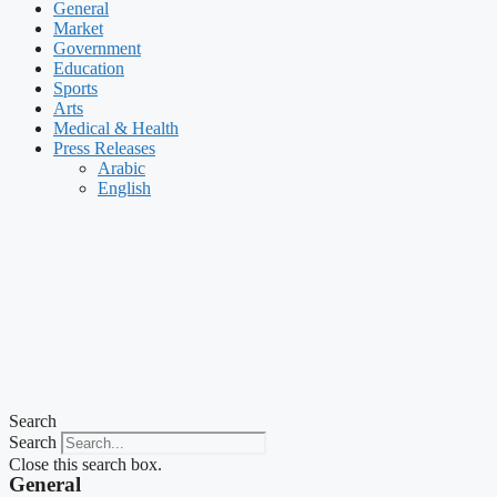
General
Market
Government
Education
Sports
Arts
Medical & Health
Press Releases
Arabic
English
Search
Search
Close this search box.
General