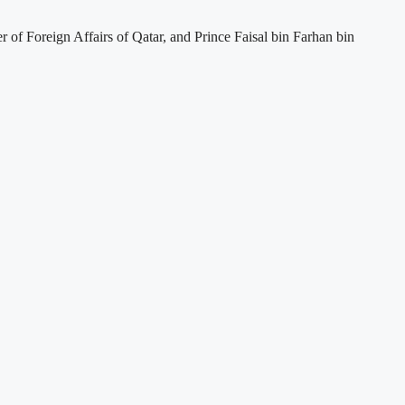
f Foreign Affairs of Qatar, and Prince Faisal bin Farhan bin