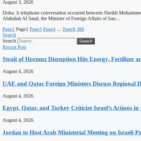
August 3, 2026
Doha: A telephone conversation occurred between Sheikh Mohammed bi
Abdullah Al Saud, the Minister of Foreign Affairs of Sau…
Page
1
Page
2
Page
3
Page
4
…
Page
8,386
Search
Search
Search
Recent Post
Strait of Hormuz Disruption Hits Energy, Fertilizer a
August 4, 2026
UAE and Qatar Foreign Ministers Discuss Regional 
August 4, 2026
Egypt, Qatar, and Turkey Criticize Israel’s Actions in
August 4, 2026
Jordan to Host Arab Ministerial Meeting on Israeli Po