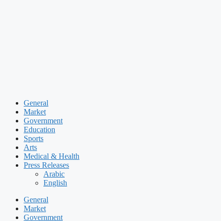
Skip
to
content
General
Market
Government
Education
Sports
Arts
Medical & Health
Press Releases
Arabic
English
General
Market
Government