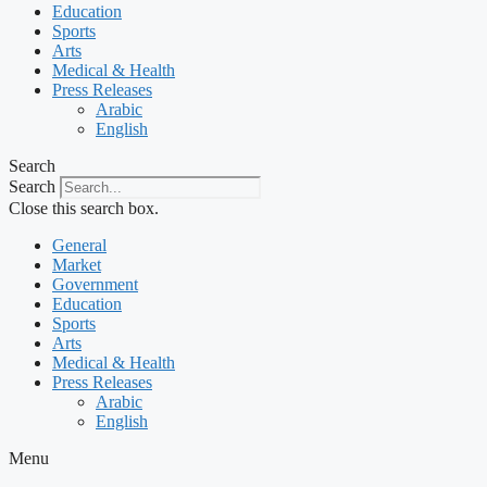
Education
Sports
Arts
Medical & Health
Press Releases
Arabic
English
Search
Search
Close this search box.
General
Market
Government
Education
Sports
Arts
Medical & Health
Press Releases
Arabic
English
Menu